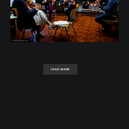
LOAD MORE