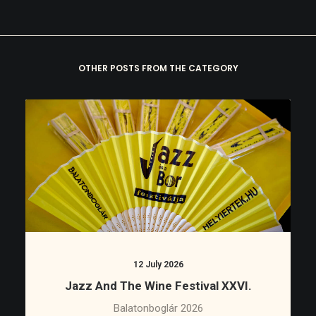
OTHER POSTS FROM THE CATEGORY
12 July 2026
Jazz And The Wine Festival XXVI.
Balatonboglár 2026