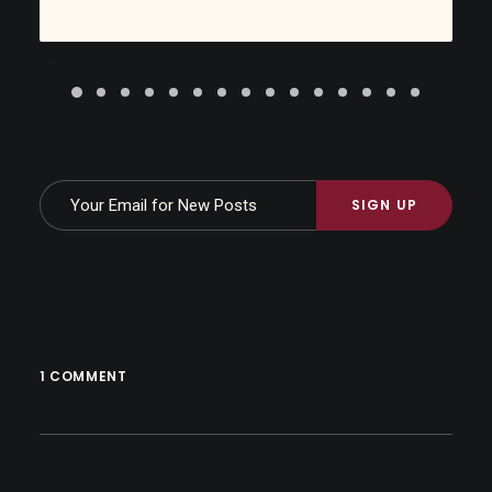
1 COMMENT