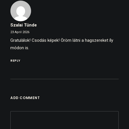
Szalai Tünde
23 April 2026
Gratulálok! Csodás képek! Öröm látni a hagszereket íly
módon is.
REPLY
ADD COMMENT