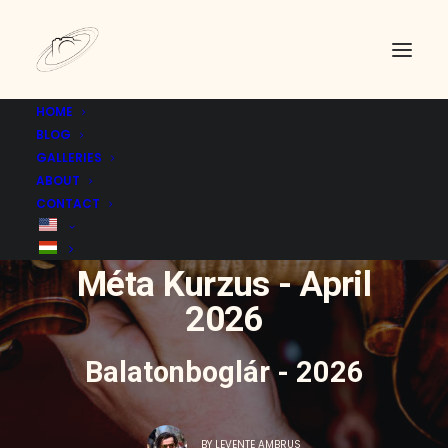
HOME
BLOG
GALLERIES
ABOUT
CONTACT
IN
EVENT
|
22 APRIL 2026
Méta Kurzus - April
2026
Balatonboglár - 2026
BY
LEVENTE AMBRUS