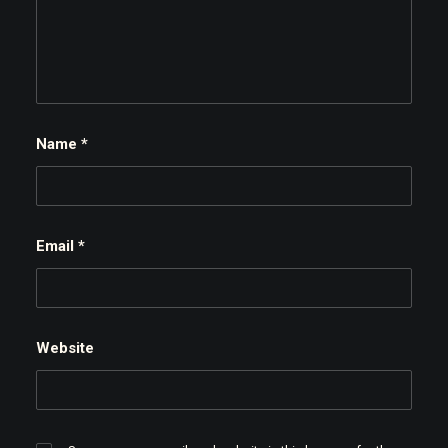
Name
*
Email
*
Website