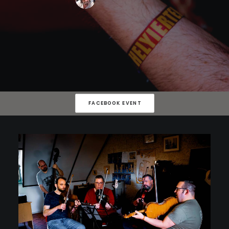
FACEBOOK EVENT