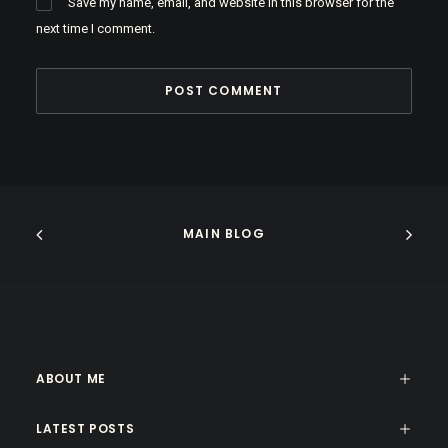
Save my name, email, and website in this browser for the
next time I comment.
MAIN BLOG
ABOUT ME
LATEST POSTS