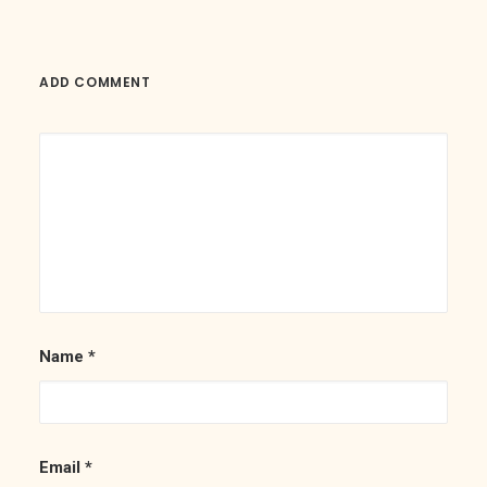
ADD COMMENT
Name
*
Email
*