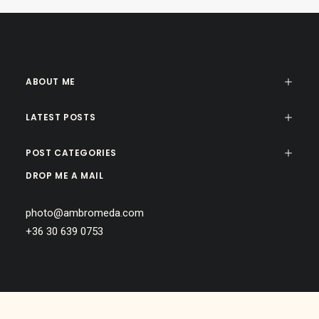
ABOUT ME
LATEST POSTS
POST CATEGORIES
DROP ME A MAIL
photo@ambromeda.com
+36 30 639 0753