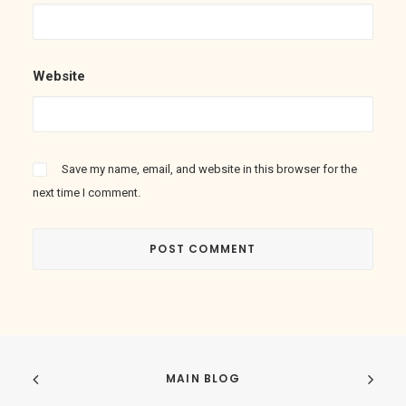
Website
Save my name, email, and website in this browser for the
next time I comment.
MAIN BLOG