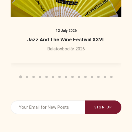
12 July 2026
Jazz And The Wine Festival XXVI.
Balatonboglár 2026