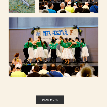
LOAD MORE