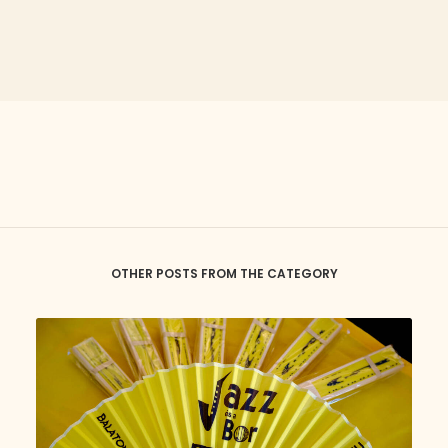
OTHER POSTS FROM THE CATEGORY