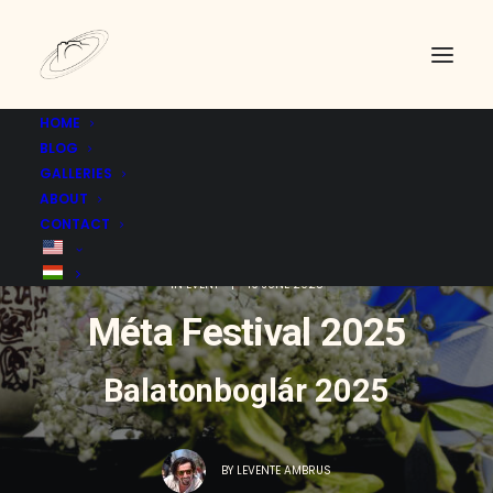
HOME
BLOG
GALLERIES
ABOUT
CONTACT
IN
EVENT
|
19 JUNE 2025
Méta Festival 2025
Balatonboglár 2025
BY
LEVENTE AMBRUS