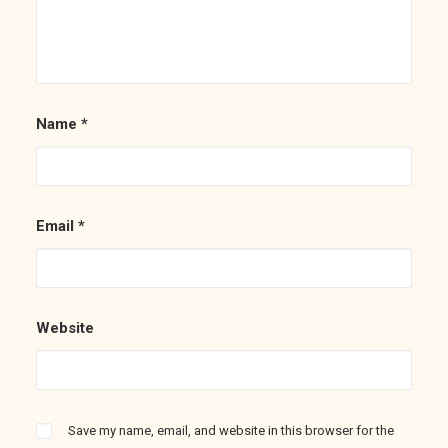
Name
*
Email
*
Website
Save my name, email, and website in this browser for the