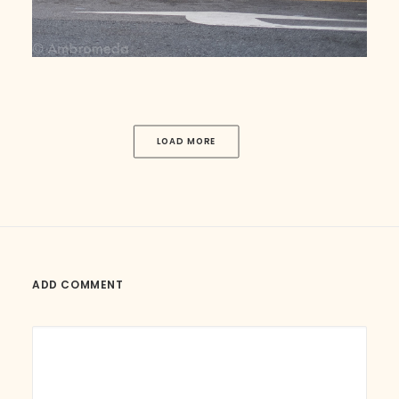
LOAD MORE
ADD COMMENT