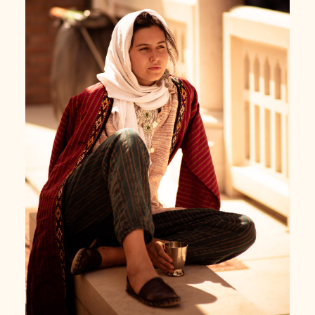
Turkish girl sipping coffee at Gül Baba's turbe,
Budapest