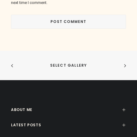
next time I comment.
SELECT GALLERY
ABOUT ME
LATEST POSTS